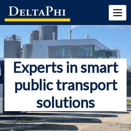
Experts in smart
public transport
solutions