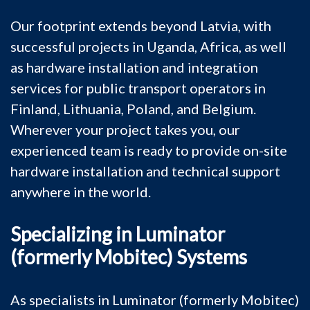
Our footprint extends beyond Latvia, with
successful projects in Uganda, Africa, as well
as hardware installation and integration
services for public transport operators in
Finland, Lithuania, Poland, and Belgium.
Wherever your project takes you, our
experienced team is ready to provide on-site
hardware installation and technical support
anywhere in the world.
Specializing in Luminator
(formerly Mobitec) Systems
As specialists in Luminator (formerly Mobitec)