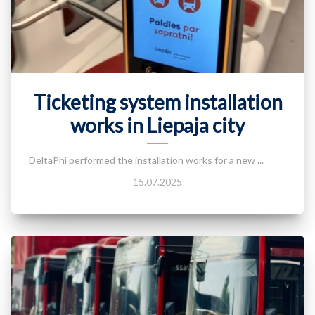
Ticketing system installation
works in Liepaja city
DeltaPhi performed the installation works for a new ...
15.07.2025