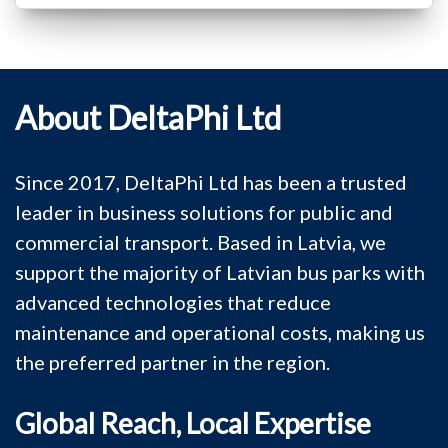
About DeltaPhi Ltd
Since 2017, DeltaPhi Ltd has been a trusted
leader in business solutions for public and
commercial transport. Based in Latvia, we
support the majority of Latvian bus parks with
advanced technologies that reduce
maintenance and operational costs, making us
the preferred partner in the region.
Global Reach, Local Expertise