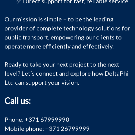
✅ Direct support for fast, reliable service
Our mission is simple – to be the leading
provider of complete technology solutions for
public transport, empowering our clients to
operate more efficiently and effectively.
Ready to take your next project to the next
level? Let’s connect and explore how DeltaPhi
Ltd can support your vision.
Call us:
Phone: +371 67999990
Mobile phone: +371 26799999