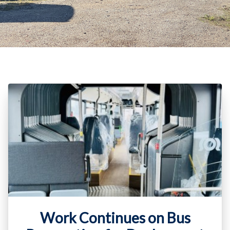
Work Continues on Bus