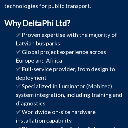
technologies for public transport.
Why DeltaPhi Ltd?
✅ Proven expertise with the majority of
Latvian bus parks
✅ Global project experience across
Europe and Africa
✅ Full-service provider, from design to
deployment
✅ Specialized in Luminator (Mobitec)
system integration, including training and
diagnostics
✅ Worldwide on-site hardware
installation capability