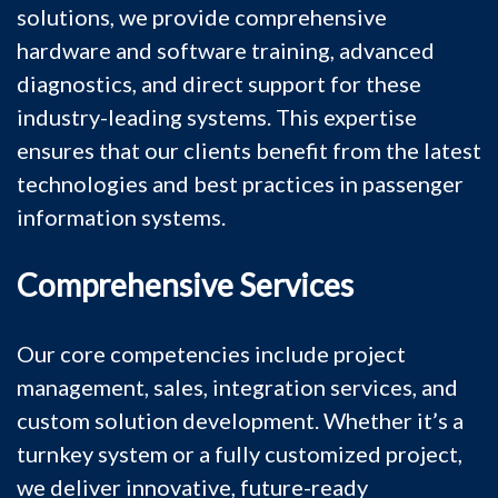
solutions, we provide comprehensive
hardware and software training, advanced
diagnostics, and direct support for these
industry-leading systems. This expertise
ensures that our clients benefit from the latest
technologies and best practices in passenger
information systems.
Comprehensive Services
Our core competencies include project
management, sales, integration services, and
custom solution development. Whether it’s a
turnkey system or a fully customized project,
we deliver innovative, future-ready