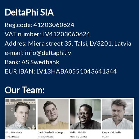
DeltaPhi SIA
Reg.code: 41203060624
VAT number: LV41203060624
Addres: Miera street 35, Talsi, LV3201, Latvia
e-mail: info@deltaphi.lv
Bank: AS Swedbank
EUR IBAN: LV13HABA0551043641344
Our Team: