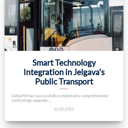
Smart Technology
Integration in Jelgava's
Public Transport
DeltaPhi has successfully completed a comprehensive
technology upgrade ...
22.05.2025