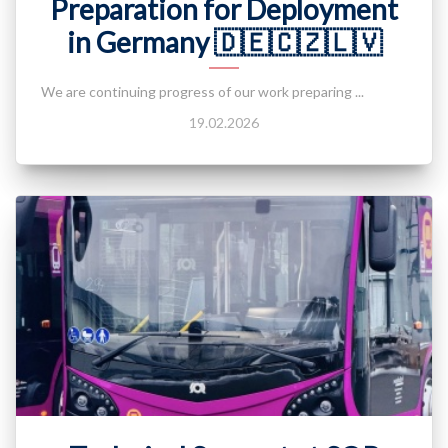
Preparation for Deployment
in Germany 🇩🇪🇨🇿🇱🇻
We are continuing progress of our work preparing ...
19.02.2026