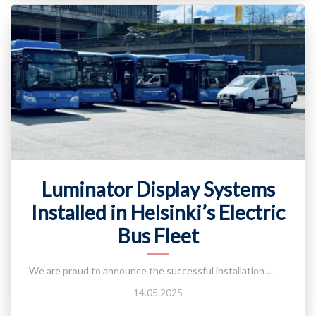
Luminator Display Systems
Installed in Helsinki’s Electric
Bus Fleet
We are proud to announce the successful installation ...
14.05.2025