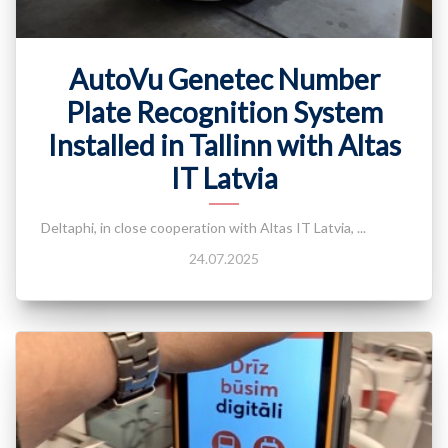
AutoVu Genetec Number
Plate Recognition System
Installed in Tallinn with Altas
IT Latvia
Deltaphi, in close cooperation with Altas IT Latvia, ...
24.07.2025