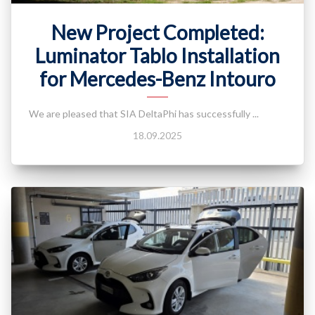
New Project Completed:
Luminator Tablo Installation
for Mercedes-Benz Intouro
We are pleased that SIA DeltaPhi has successfully ...
18.09.2025