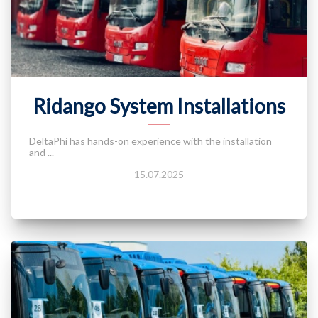
Ridango System Installations
DeltaPhi has hands-on experience with the installation
and ...
15.07.2025