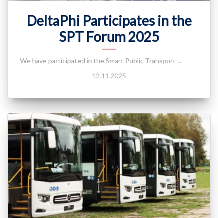
DeltaPhi Participates in the
SPT Forum 2025
We have participated in the Smart Public Transport ...
12.11.2025