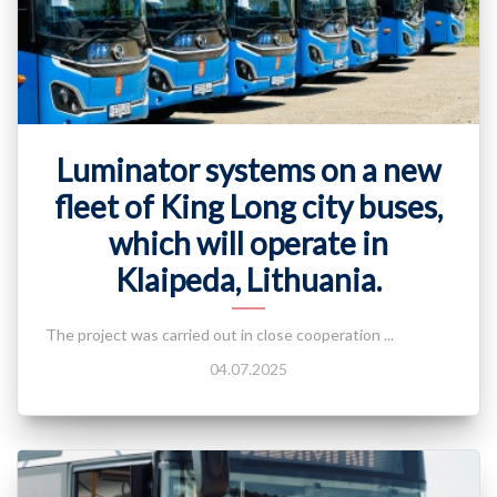
Luminator systems on a new
fleet of King Long city buses,
which will operate in
Klaipeda, Lithuania.
The project was carried out in close cooperation ...
04.07.2025