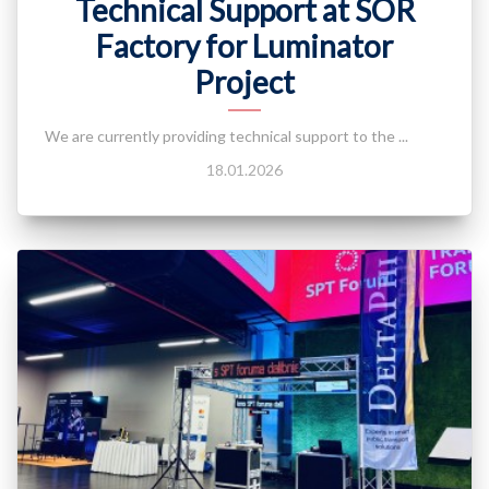
Technical Support at SOR
Factory for Luminator
Project
We are currently providing technical support to the ...
18.01.2026