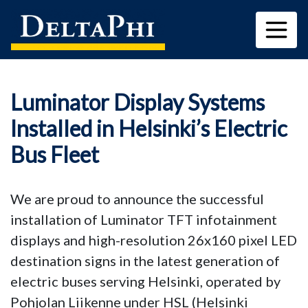
Luminator Display Systems
Installed in Helsinki’s Electric
Bus Fleet
We are proud to announce the successful
installation of Luminator TFT infotainment
displays and high-resolution 26x160 pixel LED
destination signs in the latest generation of
electric buses serving Helsinki, operated by
Pohjolan Liikenne under HSL (Helsinki