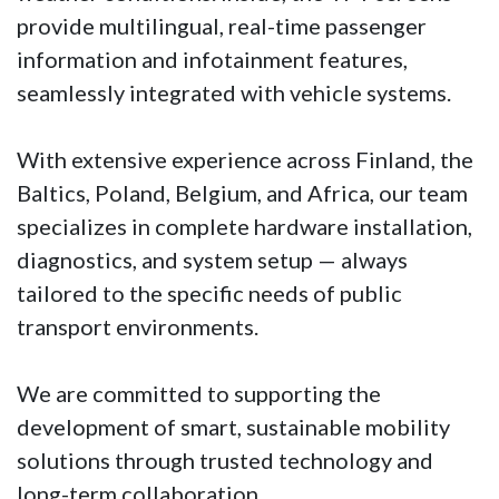
provide multilingual, real-time passenger
information and infotainment features,
seamlessly integrated with vehicle systems.
With extensive experience across Finland, the
Baltics, Poland, Belgium, and Africa, our team
specializes in complete hardware installation,
diagnostics, and system setup — always
tailored to the specific needs of public
transport environments.
We are committed to supporting the
development of smart, sustainable mobility
solutions through trusted technology and
long-term collaboration.