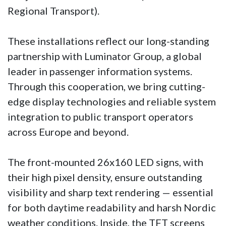
Regional Transport).
These installations reflect our long-standing
partnership with Luminator Group, a global
leader in passenger information systems.
Through this cooperation, we bring cutting-
edge display technologies and reliable system
integration to public transport operators
across Europe and beyond.
The front-mounted 26x160 LED signs, with
their high pixel density, ensure outstanding
visibility and sharp text rendering — essential
for both daytime readability and harsh Nordic
weather conditions. Inside, the TFT screens