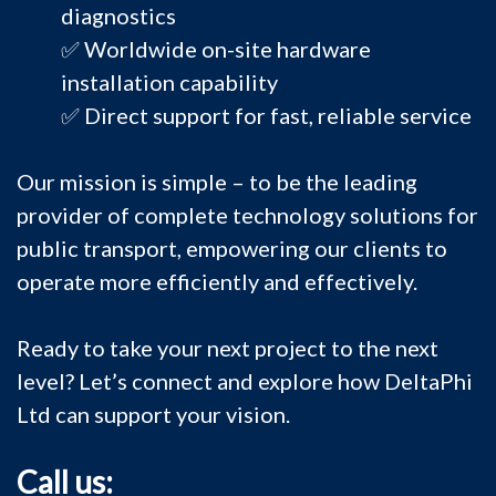
diagnostics
✅ Worldwide on-site hardware
installation capability
✅ Direct support for fast, reliable service
Our mission is simple – to be the leading
provider of complete technology solutions for
public transport, empowering our clients to
operate more efficiently and effectively.
Ready to take your next project to the next
level? Let’s connect and explore how DeltaPhi
Ltd can support your vision.
Call us: