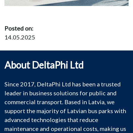
Posted on:
14.05.2025
About DeltaPhi Ltd
Since 2017, DeltaPhi Ltd has been a trusted
leader in business solutions for public and
commercial transport. Based in Latvia, we
support the majority of Latvian bus parks with
advanced technologies that reduce
maintenance and operational costs, making us