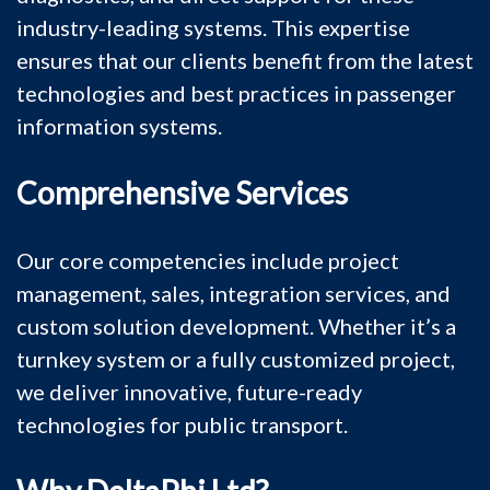
industry-leading systems. This expertise
ensures that our clients benefit from the latest
technologies and best practices in passenger
information systems.
Comprehensive Services
Our core competencies include project
management, sales, integration services, and
custom solution development. Whether it’s a
turnkey system or a fully customized project,
we deliver innovative, future-ready
technologies for public transport.