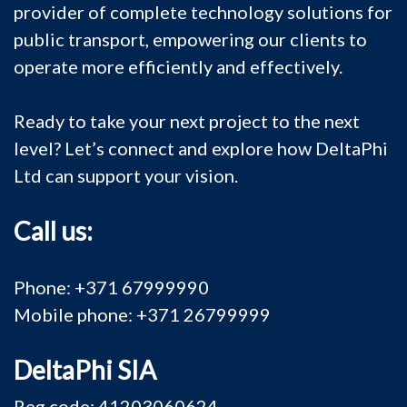
provider of complete technology solutions for
public transport, empowering our clients to
operate more efficiently and effectively.
Ready to take your next project to the next
level? Let’s connect and explore how DeltaPhi
Ltd can support your vision.
Call us:
Phone: +371 67999990
Mobile phone: +371 26799999
DeltaPhi SIA
Reg.code: 41203060624