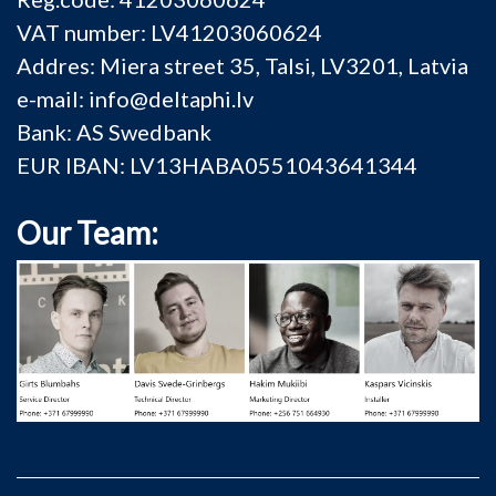
VAT number: LV41203060624
Addres: Miera street 35, Talsi, LV3201, Latvia
e-mail: info@deltaphi.lv
Bank: AS Swedbank
EUR IBAN: LV13HABA0551043641344
Our Team: