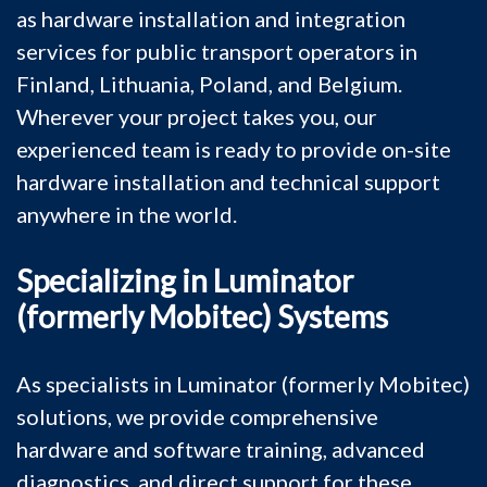
as hardware installation and integration
services for public transport operators in
Finland, Lithuania, Poland, and Belgium.
Wherever your project takes you, our
experienced team is ready to provide on-site
hardware installation and technical support
anywhere in the world.
Specializing in Luminator
(formerly Mobitec) Systems
As specialists in Luminator (formerly Mobitec)
solutions, we provide comprehensive
hardware and software training, advanced
diagnostics, and direct support for these