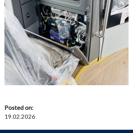
Posted on:
19.02.2026