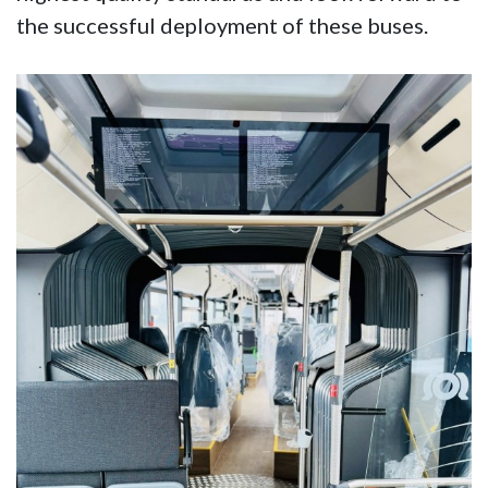
the successful deployment of these buses.