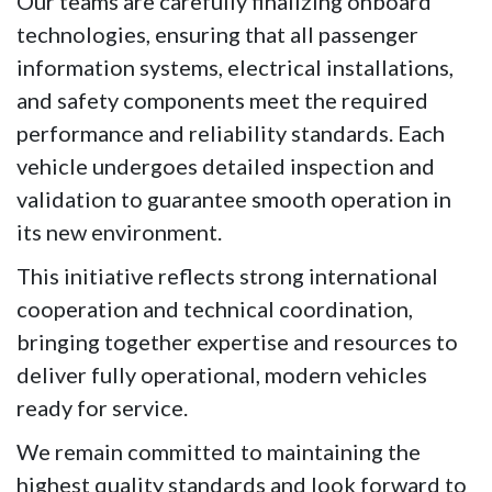
Our teams are carefully finalizing onboard 
technologies, ensuring that all passenger 
information systems, electrical installations, 
and safety components meet the required 
performance and reliability standards. Each 
vehicle undergoes detailed inspection and 
validation to guarantee smooth operation in 
its new environment.
This initiative reflects strong international 
cooperation and technical coordination, 
bringing together expertise and resources to 
deliver fully operational, modern vehicles 
ready for service.
We remain committed to maintaining the 
highest quality standards and look forward to 