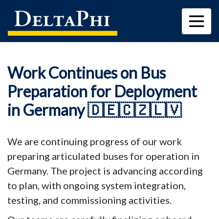
Work Continues on Bus
Preparation for Deployment
in Germany 🇩🇪🇨🇿🇱🇻
We are continuing progress of our work 
preparing articulated buses for operation in 
Germany. The project is advancing according 
to plan, with ongoing system integration, 
testing, and commissioning activities.