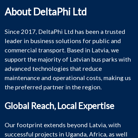
About DeltaPhi Ltd
Since 2017, DeltaPhi Ltd has been a trusted
leader in business solutions for public and
commercial transport. Based in Latvia, we
support the majority of Latvian bus parks with
advanced technologies that reduce
maintenance and operational costs, making us
the preferred partner in the region.
Global Reach, Local Expertise
Our footprint extends beyond Latvia, with
successful projects in Uganda, Africa, as well