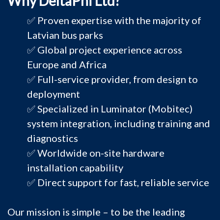
Why DeltaPhi Ltd?
✅ Proven expertise with the majority of
Latvian bus parks
✅ Global project experience across
Europe and Africa
✅ Full-service provider, from design to
deployment
✅ Specialized in Luminator (Mobitec)
system integration, including training and
diagnostics
✅ Worldwide on-site hardware
installation capability
✅ Direct support for fast, reliable service
Our mission is simple – to be the leading